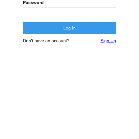
Password
Don't have an account?
Sign Up