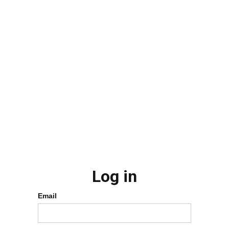
Log in
Email