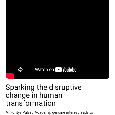
Sparking the disruptive
change in human
transformation
At Fontys Pulsed Academy, genuine interest leads to