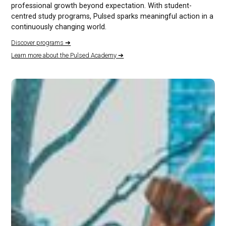
professional growth beyond expectation. With student-
centred study programs, Pulsed sparks meaningful action in a
continuously changing world.
Discover programs ➔
Learn more about the Pulsed Academy ➔