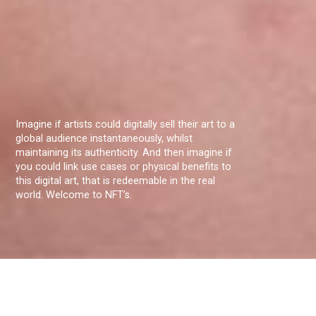
Imagine if artists could digitally sell their art to a
global audience instantaneously, whilst
maintaining its authenticity. And then imagine if
you could link use cases or physical benefits to
this digital art, that is redeemable in the real
world. Welcome to NFT’s.
Christopher van Ysendyk a student