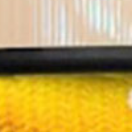
About
Programs
More
Design Based learning
Master Digital Technology Engineering
Research
Business Innovation
Associate Degree Engineering
Stories
Pulsed For Good
Embrace TEC Minor
Partners
Careers
Empower HBO
EDEX
Contact
Empower VO/MBO
Team
Apply
Cookie
Privacy
©2023 Pulsed Academy. All
rights reserved.
Terms
Policy